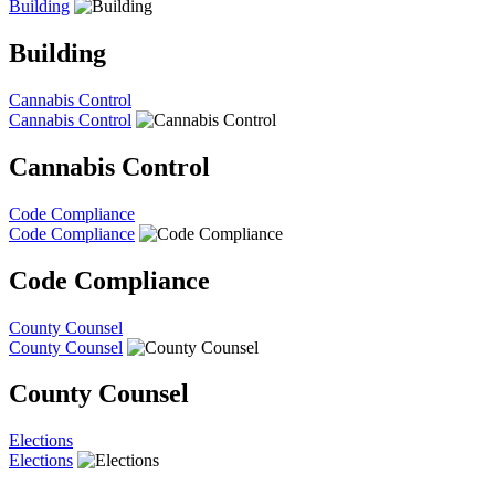
Building
Building
Cannabis Control
Cannabis Control
Cannabis Control
Code Compliance
Code Compliance
Code Compliance
County Counsel
County Counsel
County Counsel
Elections
Elections