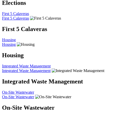
Elections
First 5 Calaveras
First 5 Calaveras
First 5 Calaveras
Housing
Housing
Housing
Integrated Waste Management
Integrated Waste Management
Integrated Waste Management
On-Site Wastewater
On-Site Wastewater
On-Site Wastewater