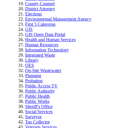
County Counsel
District Attorney
Elections
Environmental Management Agency
First 5 Calaveras
GIS
GIS Open Data Portal
Health and Human Services
Human Resources
Information Technology
Integrated Waste
Library
OES
On-Site Wastewater
Planning
Probation
Public Access TV
Public Authority
Public Health
Public Works
Sheriff's Office
Social Services
Surveyor
Tax Collector
Veterans Services