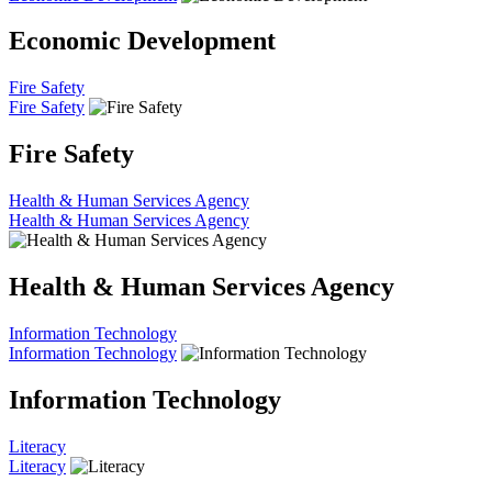
Economic Development
Fire Safety
Fire Safety
Fire Safety
Health & Human Services Agency
Health & Human Services Agency
Health & Human Services Agency
Information Technology
Information Technology
Information Technology
Literacy
Literacy