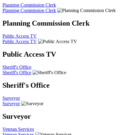
Planning Commission Clerk
Planning Commission Clerk
Planning Commission Clerk
Public Access TV
Public Access TV
Public Access TV
Sheriff's Office
Sheriff's Office
Sheriff's Office
Surveyor
Surveyor
Surveyor
Veteran Services
Veteran Services