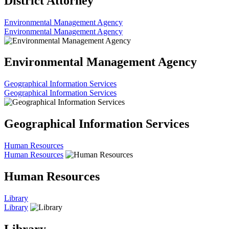
District Attorney
Environmental Management Agency
Environmental Management Agency
Environmental Management Agency
Geographical Information Services
Geographical Information Services
Geographical Information Services
Human Resources
Human Resources
Human Resources
Library
Library
Library