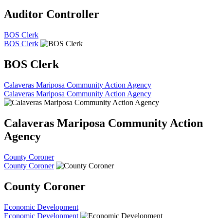
Auditor Controller
BOS Clerk
BOS Clerk
BOS Clerk
Calaveras Mariposa Community Action Agency
Calaveras Mariposa Community Action Agency
Calaveras Mariposa Community Action
Agency
County Coroner
County Coroner
County Coroner
Economic Development
Economic Development