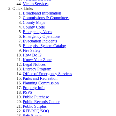
Victim Services
Quick Links
Broadband Information
Commissions & Committees
County Maps
County Code
Emergency Alerts
Emergency Operations
Evacuation Incidents
Enterprise System Catalog
Fire Safety
How Do I?
Know Your Zone
Legal Notices
Literacy Program
Office of Emergency Services
Parks and Recreation
Planning Commission
Property Info
PSPS
Public Purchase
Public Records Center
Public Surplus
RFP/RFQ/SOQ
Safe Streets