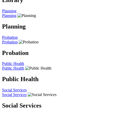
Planning
Planning
Planning
Probation
Probation
Probation
Public Health
Public Health
Public Health
Social Services
Social Services
Social Services