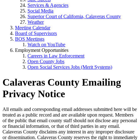
Services & Agencies
Social Media
Superior Court of California, Calaveras County
Weather
Meeting Calendar
Board of Supervisors
BOS Meetings
Watch on YouTube
Employment Opportunities
Careers in Law Enforcement
Open County Jobs
Open Social Services Jobs (Merit Systems)
Calaveras County Emailing
Privacy Notice
All emails and corresponding email addresses submitted here will be
treated as a public record and are available upon request. Members
of the public that email county staff should not disclose any personal
or financial information, or that of third parties in any email.
Calaveras County disclaims any interest in any improper disclosure
or dissemination. Calaveras County reserves the right to immediately