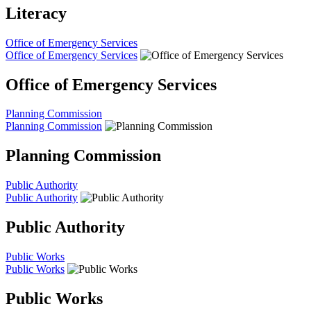
Literacy
Office of Emergency Services
Office of Emergency Services
Office of Emergency Services
Planning Commission
Planning Commission
Planning Commission
Public Authority
Public Authority
Public Authority
Public Works
Public Works
Public Works