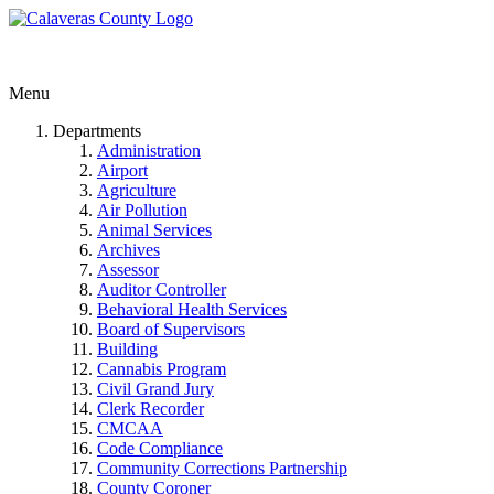
Menu
Departments
Administration
Airport
Agriculture
Air Pollution
Animal Services
Archives
Assessor
Auditor Controller
Behavioral Health Services
Board of Supervisors
Building
Cannabis Program
Civil Grand Jury
Clerk Recorder
CMCAA
Code Compliance
Community Corrections Partnership
County Coroner