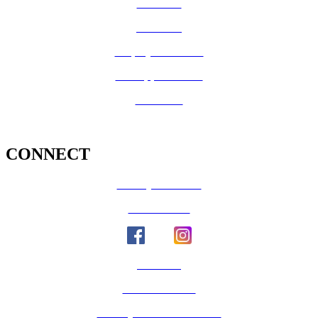
CalFresh
Medi-Cal
Employee Benefits
Job Opportunities
Volunteer
CONNECT
County Calendar
Social Media
Email Us
Calaveras Vote
Holidays - Office Closures