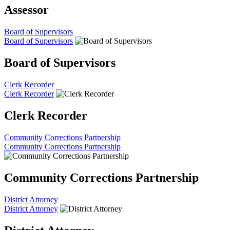
Assessor
Board of Supervisors
Board of Supervisors
Board of Supervisors
Clerk Recorder
Clerk Recorder
Clerk Recorder
Community Corrections Partnership
Community Corrections Partnership
Community Corrections Partnership
District Attorney
District Attorney