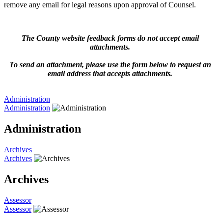
remove any email for legal reasons upon approval of Counsel.
The County website feedback forms do not accept email
attachments.
To send an attachment, please use the form below to request an
email address that accepts attachments.
Administration
Administration
Administration
Archives
Archives
Archives
Assessor
Assessor