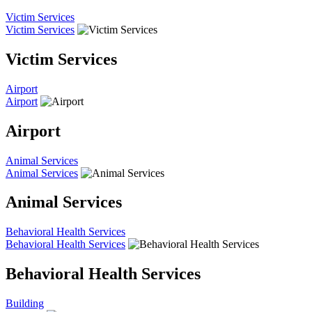
Victim Services
Victim Services
Victim Services
Airport
Airport
Airport
Animal Services
Animal Services
Animal Services
Behavioral Health Services
Behavioral Health Services
Behavioral Health Services
Building