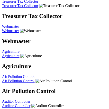
Treasurer Tax Collector
Treasurer Tax Collector
Treasurer Tax Collector
Webmaster
Webmaster
Webmaster
Agriculture
Agriculture
Agriculture
Air Pollution Control
Air Pollution Control
Air Pollution Control
Auditor Controller
Auditor Controller