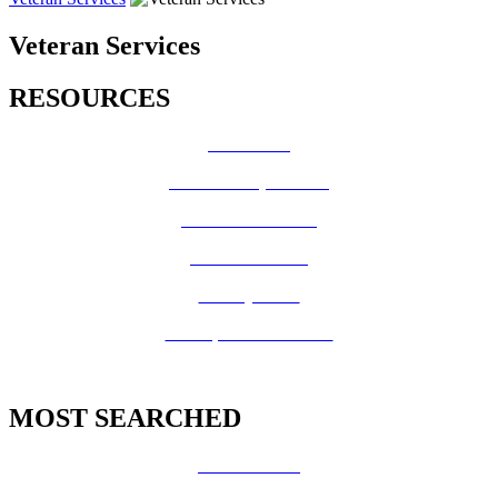
Veteran Services
RESOURCES
How Do I?
Board of Supervisors
Know Your Zone!
Fire Prevention
County Code
GIS Open Data Portal
MOST SEARCHED
Vital Records