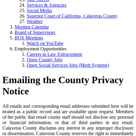
Services & Agencies
Social Media
Superior Court of California, Calaveras County
Weather
Meeting Calendar
Board of Supervisors
BOS Meetings
Watch on YouTube
Employment Opportunities
Careers in Law Enforcement
Open County Jobs
Open Social Services Jobs (Merit Systems)
Emailing the County Privacy
Notice
All emails and corresponding email addresses submitted here will be
treated as a public record and are available upon request. Members
of the public that email county staff should not disclose any personal
or financial information, or that of third parties in any email.
Calaveras County disclaims any interest in any improper disclosure
or dissemination. Calaveras County reserves the right to immediately