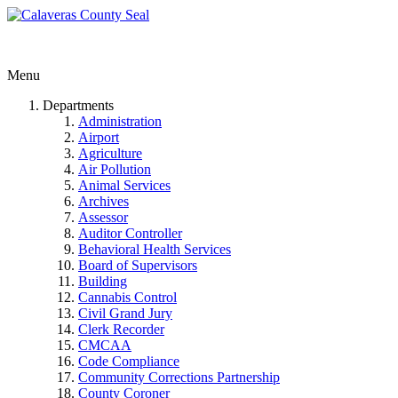
Menu
Departments
Administration
Airport
Agriculture
Air Pollution
Animal Services
Archives
Assessor
Auditor Controller
Behavioral Health Services
Board of Supervisors
Building
Cannabis Control
Civil Grand Jury
Clerk Recorder
CMCAA
Code Compliance
Community Corrections Partnership
County Coroner