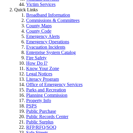
Victim Services
Quick Links
Broadband Information
Commissions & Committees
County Maps
County Code
Emergency Alerts
Emergency Operations
Evacuation Incidents
Enterprise System Catalog
Fire Safety
How Do I?
Know Your Zone
Legal Notices
Literacy Program
Office of Emergency Services
Parks and Recreation
Planning Commission
Property Info
PSPS
Public Purchase
Public Records Center
Public Surplus
RFP/RFQ/SOQ
Safe Streets