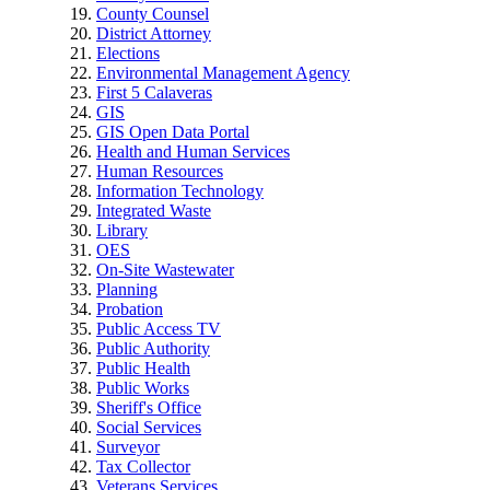
County Counsel
District Attorney
Elections
Environmental Management Agency
First 5 Calaveras
GIS
GIS Open Data Portal
Health and Human Services
Human Resources
Information Technology
Integrated Waste
Library
OES
On-Site Wastewater
Planning
Probation
Public Access TV
Public Authority
Public Health
Public Works
Sheriff's Office
Social Services
Surveyor
Tax Collector
Veterans Services