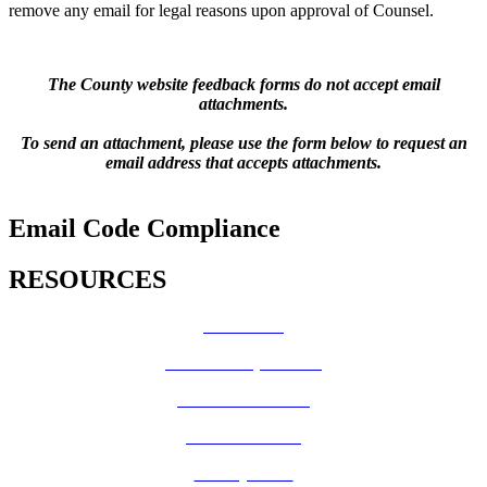
remove any email for legal reasons upon approval of Counsel.
The County website feedback forms do not accept email
attachments.
To send an attachment, please use the form below to request an
email address that accepts attachments.
Email Code Compliance
RESOURCES
How Do I?
Board of Supervisors
Know Your Zone!
Fire Prevention
County Code