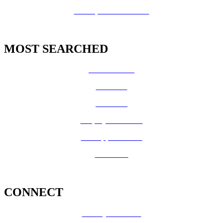
GIS Open Data Portal
MOST SEARCHED
Vital Records
CalFresh
Medi-Cal
Employee Benefits
Job Opportunities
Volunteer
CONNECT
County Calendar