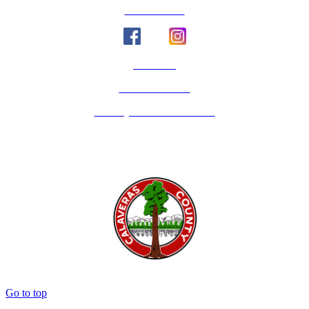
Social Media
Email Us
Calaveras Vote
Holidays - Office Closures
Go to top