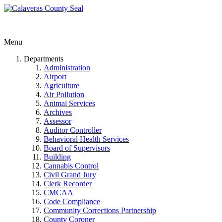
Menu
Departments
Administration
Airport
Agriculture
Air Pollution
Animal Services
Archives
Assessor
Auditor Controller
Behavioral Health Services
Board of Supervisors
Building
Cannabis Control
Civil Grand Jury
Clerk Recorder
CMCAA
Code Compliance
Community Corrections Partnership
County Coroner