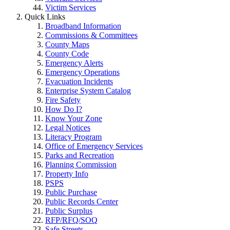
Victim Services
Quick Links
Broadband Information
Commissions & Committees
County Maps
County Code
Emergency Alerts
Emergency Operations
Evacuation Incidents
Enterprise System Catalog
Fire Safety
How Do I?
Know Your Zone
Legal Notices
Literacy Program
Office of Emergency Services
Parks and Recreation
Planning Commission
Property Info
PSPS
Public Purchase
Public Records Center
Public Surplus
RFP/RFQ/SOQ
Safe Streets