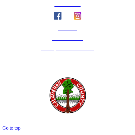
Social Media
Email Us
Calaveras Vote
Holidays - Office Closures
Go to top