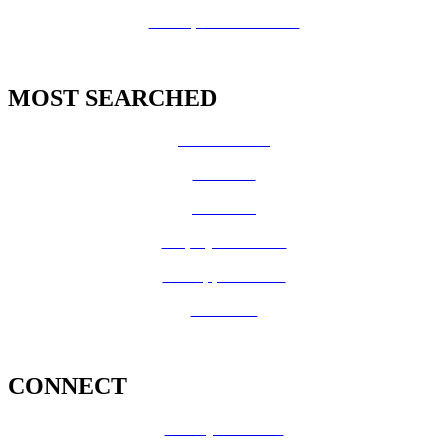
GIS Open Data Portal
MOST SEARCHED
Vital Records
CalFresh
Medi-Cal
Employee Benefits
Job Opportunities
Volunteer
CONNECT
County Calendar