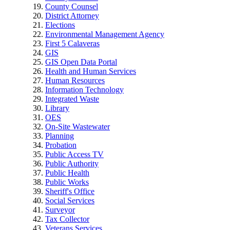
County Counsel
District Attorney
Elections
Environmental Management Agency
First 5 Calaveras
GIS
GIS Open Data Portal
Health and Human Services
Human Resources
Information Technology
Integrated Waste
Library
OES
On-Site Wastewater
Planning
Probation
Public Access TV
Public Authority
Public Health
Public Works
Sheriff's Office
Social Services
Surveyor
Tax Collector
Veterans Services