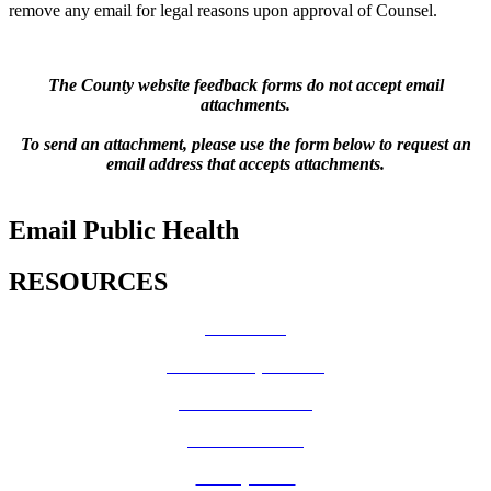
remove any email for legal reasons upon approval of Counsel.
The County website feedback forms do not accept email
attachments.
To send an attachment, please use the form below to request an
email address that accepts attachments.
Email Public Health
RESOURCES
How Do I?
Board of Supervisors
Know Your Zone!
Fire Prevention
County Code