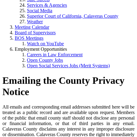
Services & Agencies
Social Media
Superior Court of California, Calaveras County
Weather
Meeting Calendar
Board of Supervisors
BOS Meetings
Watch on YouTube
Employment Opportunities
Careers in Law Enforcement
Open County Jobs
Open Social Services Jobs (Merit Systems)
Emailing the County Privacy
Notice
All emails and corresponding email addresses submitted here will be
treated as a public record and are available upon request. Members
of the public that email county staff should not disclose any personal
or financial information, or that of third parties in any email.
Calaveras County disclaims any interest in any improper disclosure
or dissemination. Calaveras County reserves the right to immediately